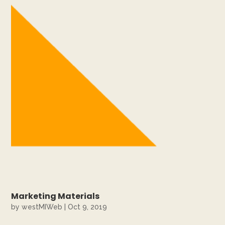
Marketing Materials
by
westMIWeb
|
Oct 9, 2019