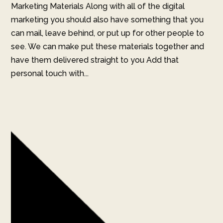
Marketing Materials Along with all of the digital
marketing you should also have something that you
can mail, leave behind, or put up for other people to
see. We can make put these materials together and
have them delivered straight to you Add that
personal touch with...