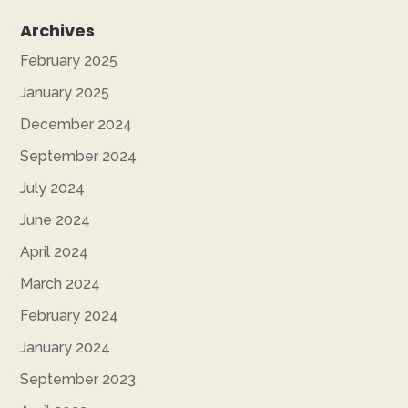
Archives
February 2025
January 2025
December 2024
September 2024
July 2024
June 2024
April 2024
March 2024
February 2024
January 2024
September 2023