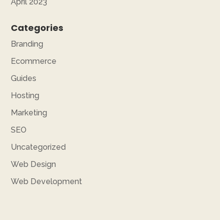
April 2023
Categories
Branding
Ecommerce
Guides
Hosting
Marketing
SEO
Uncategorized
Web Design
Web Development