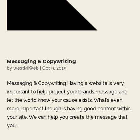
Messaging & Copywriting
by
westMIWeb
|
Oct 9, 2019
Messaging & Copywriting Having a website is very
important to help project your brands message and
let the world know your cause exists. What’s even
more important though is having good content within
your site. We can help you create the message that
your...