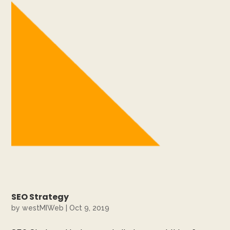
SEO Strategy
by
westMIWeb
|
Oct 9, 2019