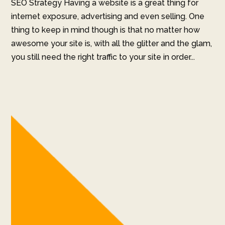
SEO Strategy Having a website is a great thing for
internet exposure, advertising and even selling. One
thing to keep in mind though is that no matter how
awesome your site is, with all the glitter and the glam,
you still need the right traffic to your site in order...