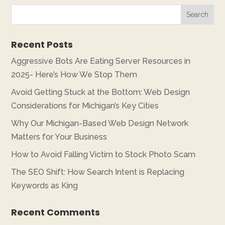
Recent Posts
Aggressive Bots Are Eating Server Resources in
2025- Here’s How We Stop Them
Avoid Getting Stuck at the Bottom: Web Design
Considerations for Michigan’s Key Cities
Why Our Michigan-Based Web Design Network
Matters for Your Business
How to Avoid Falling Victim to Stock Photo Scam
The SEO Shift: How Search Intent is Replacing
Keywords as King
Recent Comments