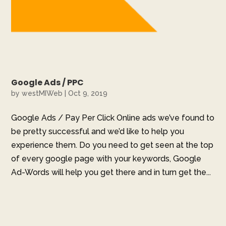
Google Ads / PPC
by
westMIWeb
|
Oct 9, 2019
Google Ads / Pay Per Click Online ads we’ve found to
be pretty successful and we’d like to help you
experience them. Do you need to get seen at the top
of every google page with your keywords, Google
Ad-Words will help you get there and in turn get the...