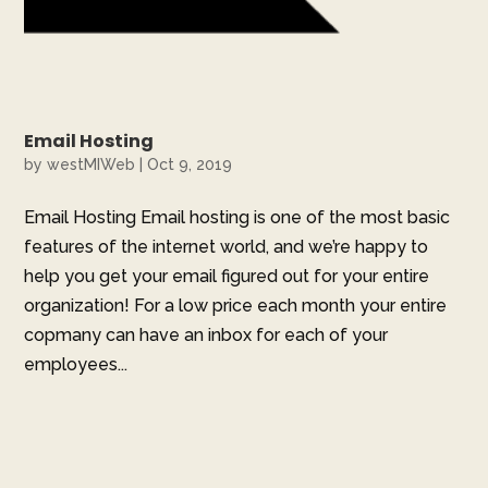
Email Hosting
by
westMIWeb
|
Oct 9, 2019
Email Hosting Email hosting is one of the most basic
features of the internet world, and we’re happy to
help you get your email figured out for your entire
organization! For a low price each month your entire
copmany can have an inbox for each of your
employees...