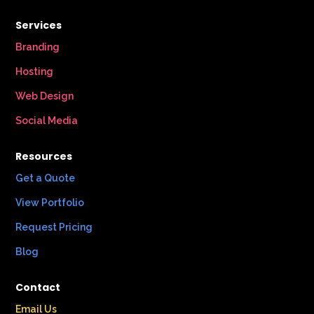
Services
Branding
Hosting
Web Design
Social Media
Resources
Get a Quote
View Portfolio
Request Pricing
Blog
Contact
Email Us