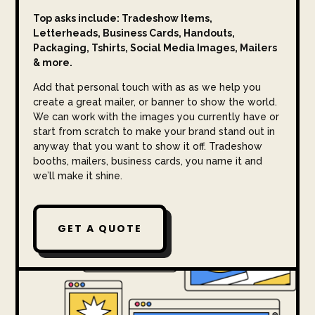
Top asks include: Tradeshow Items,
Letterheads, Business Cards, Handouts,
Packaging, Tshirts, Social Media Images, Mailers
& more.
Add that personal touch with as as we help you
create a great mailer, or banner to show the world.
We can work with the images you currently have or
start from scratch to make your brand stand out in
anyway that you want to show it off. Tradeshow
booths, mailers, business cards, you name it and
we’ll make it shine.
GET A QUOTE