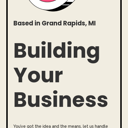
Based in Grand Rapids, MI
Building
Your
Business
You’ve got the idea and the means, let us handle