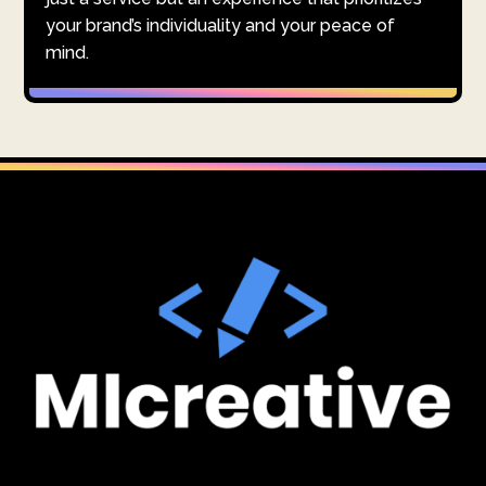
your brand’s individuality and your peace of
mind.