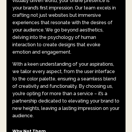
visually driven world, your online presence is
your brand’s first impression. Our team excels in
crafting not just websites but immersive
experiences that resonate with the desires of
your audience. We go beyond aesthetics,
delving into the psychology of human
interaction to create designs that evoke
emotion and engagement.
With a keen understanding of your aspirations,
we tailor every aspect, from the user interface
to the color palette, ensuring a seamless blend
of creativity and functionality. By choosing us,
you’re opting for more than a service – it’s a
partnership dedicated to elevating your brand to
new heights, leaving a lasting impression on your
audience.
Why Not Them