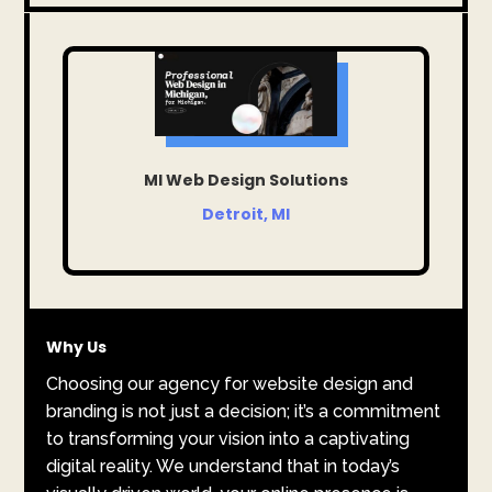
MI Web Design Solutions
Detroit, MI
Why Us
Choosing our agency for website design and
branding is not just a decision; it’s a commitment
to transforming your vision into a captivating
digital reality. We understand that in today’s