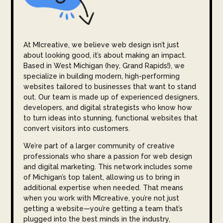
At MIcreative, we believe web design isn’t just
about looking good, it’s about making an impact.
Based in West Michigan (hey, Grand Rapids!), we
specialize in building modern, high-performing
websites tailored to businesses that want to stand
out. Our team is made up of experienced designers,
developers, and digital strategists who know how
to turn ideas into stunning, functional websites that
convert visitors into customers.
We’re part of a larger community of creative
professionals who share a passion for web design
and digital marketing. This network includes some
of Michigan’s top talent, allowing us to bring in
additional expertise when needed. That means
when you work with MIcreative, you’re not just
getting a website—you’re getting a team that’s
plugged into the best minds in the industry,