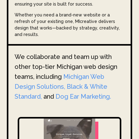
ensuring your site is built for success.
Whether you need a brand-new website or a
refresh of your existing one, MIcreative delivers
design that works—backed by strategy, creativity,
and results.
We collaborate and team up with
other top-tier Michigan web design
teams, including
Michigan Web
Design Solutions,
Black & White
Standard,
and
Dog Ear Marketing.