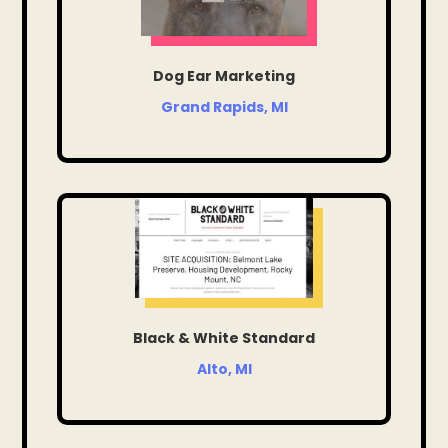
Dog Ear Marketing
Grand Rapids, MI
Black & White Standard
Alto, MI