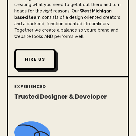
creating what you need to get it out there and turn
heads for the
right
reasons. Our
West Michigan
based team
consists of a design oriented creators
and a backend, function oriented streamliners.
Together we create a balance so you’re brand and
website looks AND performs well.
HIRE US
EXPERIENCED
Trusted Designer & Developer