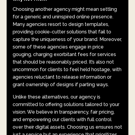
Choosing another agency might mean settling
for a generic and uninspired online presence.
Many agencies resort to design templates,
providing cookie-cutter solutions that fail to
capture the uniqueness of your brand. Moreover,
some of these agencies engage in price
gouging, charging exorbitant fees for services
that should be reasonably priced. It’s also not
uncommon for clients to feel held hostage, with
agencies reluctant to release information or
grant ownership of designs if parting ways.
Unlike these alternatives, our agency is
committed to offering solutions tailored to your
vision. We believe in transparency, fair pricing,
and empowering our clients with full control
over their digital assets. Choosing us ensures not
just a service but an experience that prioritizes