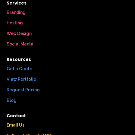
Services
Branding
Hosting
Web Design
Social Media
Resources
Get a Quote
View Portfolio
Request Pricing
Blog
Contact
Email Us