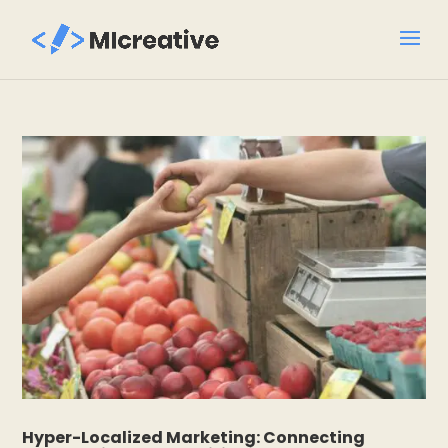
Hyper-Localized Marketing: Connecting