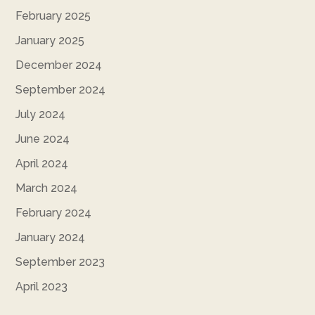
February 2025
January 2025
December 2024
September 2024
July 2024
June 2024
April 2024
March 2024
February 2024
January 2024
September 2023
April 2023