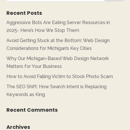
Recent Posts
Aggressive Bots Are Eating Server Resources in
2025- Here’s How We Stop Them
Avoid Getting Stuck at the Bottom: Web Design
Considerations for Michigan’s Key Cities
Why Our Michigan-Based Web Design Network
Matters for Your Business
How to Avoid Falling Victim to Stock Photo Scam
The SEO Shift: How Search Intent is Replacing
Keywords as King
Recent Comments
Archives