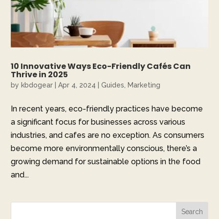
10 Innovative Ways Eco-Friendly Cafés Can
Thrive in 2025
by
kbdogear
|
Apr 4, 2024
|
Guides
,
Marketing
In recent years, eco-friendly practices have become
a significant focus for businesses across various
industries, and cafes are no exception. As consumers
become more environmentally conscious, there’s a
growing demand for sustainable options in the food
and...