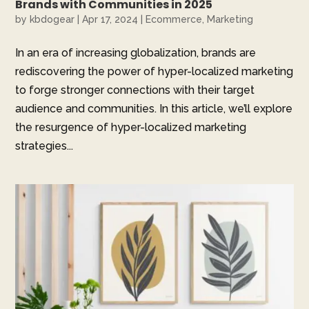
Brands with Communities in 2025
by
kbdogear
|
Apr 17, 2024
|
Ecommerce
,
Marketing
In an era of increasing globalization, brands are
rediscovering the power of hyper-localized marketing
to forge stronger connections with their target
audience and communities. In this article, we’ll explore
the resurgence of hyper-localized marketing
strategies...