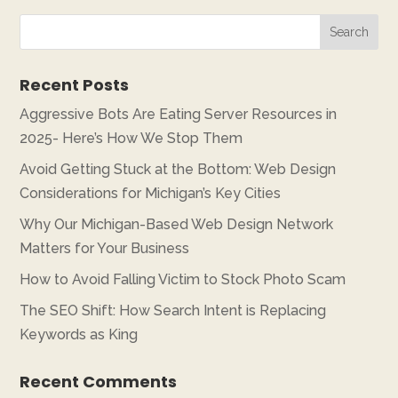
Recent Posts
Aggressive Bots Are Eating Server Resources in
2025- Here’s How We Stop Them
Avoid Getting Stuck at the Bottom: Web Design
Considerations for Michigan’s Key Cities
Why Our Michigan-Based Web Design Network
Matters for Your Business
How to Avoid Falling Victim to Stock Photo Scam
The SEO Shift: How Search Intent is Replacing
Keywords as King
Recent Comments