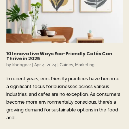
10 Innovative Ways Eco-Friendly Cafés Can
Thrive in 2025
by
kbdogear
|
Apr 4, 2024
|
Guides
,
Marketing
In recent years, eco-friendly practices have become
a significant focus for businesses across various
industries, and cafes are no exception. As consumers
become more environmentally conscious, there’s a
growing demand for sustainable options in the food
and...