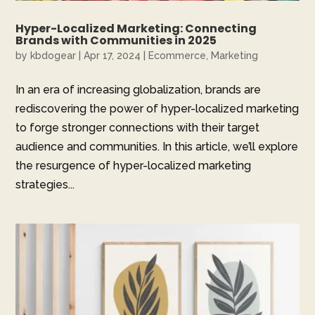
Hyper-Localized Marketing: Connecting
Brands with Communities in 2025
by
kbdogear
|
Apr 17, 2024
|
Ecommerce
,
Marketing
In an era of increasing globalization, brands are
rediscovering the power of hyper-localized marketing
to forge stronger connections with their target
audience and communities. In this article, we’ll explore
the resurgence of hyper-localized marketing
strategies...