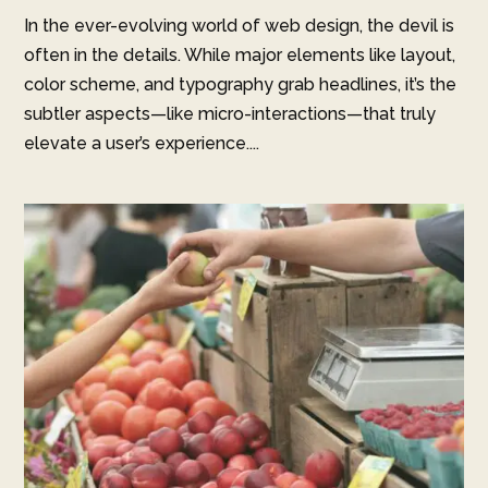
In the ever-evolving world of web design, the devil is
often in the details. While major elements like layout,
color scheme, and typography grab headlines, it’s the
subtler aspects—like micro-interactions—that truly
elevate a user’s experience....