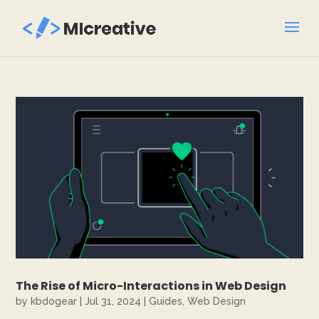
The Rise of Micro-Interactions in Web Design
by
kbdogear
|
Jul 31, 2024
|
Guides
,
Web Design