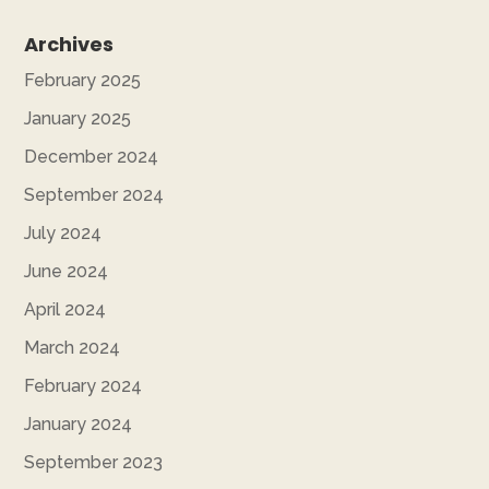
Archives
February 2025
January 2025
December 2024
September 2024
July 2024
June 2024
April 2024
March 2024
February 2024
January 2024
September 2023