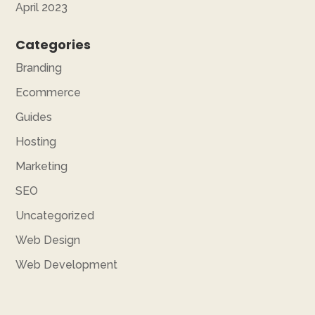
April 2023
Categories
Branding
Ecommerce
Guides
Hosting
Marketing
SEO
Uncategorized
Web Design
Web Development