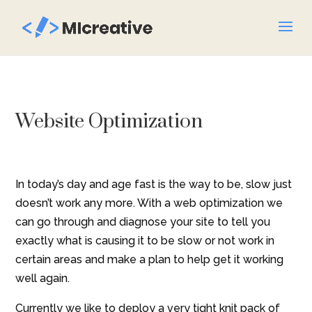
Website Optimization
In today’s day and age fast is the way to be, slow just
doesn’t work any more. With a web optimization we
can go through and diagnose your site to tell you
exactly what is causing it to be slow or not work in
certain areas and make a plan to help get it working
well again.
Currently we like to deploy a very tight knit pack of