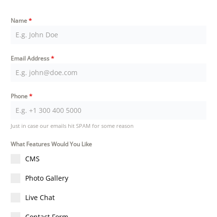
Name
*
Email Address
*
Phone
*
Just in case our emails hit SPAM for some reason
What Features Would You Like
CMS
Photo Gallery
Live Chat
Contact Form