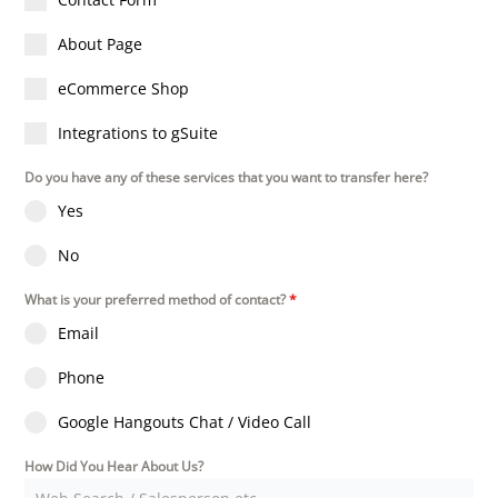
About Page
eCommerce Shop
Integrations to gSuite
Do you have any of these services that you want to transfer here?
Yes
No
What is your preferred method of contact?
*
Email
Phone
Google Hangouts Chat / Video Call
How Did You Hear About Us?