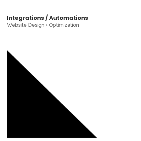
Integrations / Automations
Website Design + Optimization