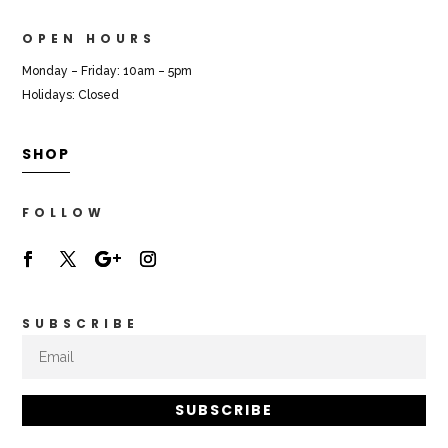
OPEN HOURS
Monday – Friday: 10am – 5pm
Holidays: Closed
SHOP
FOLLOW
SUBSCRIBE
SUBSCRIBE