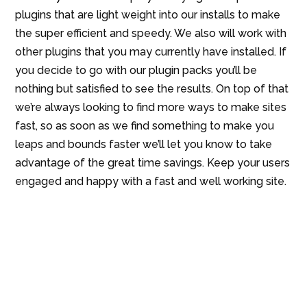
plugins that are light weight into our installs to make
the super efficient and speedy. We also will work with
other plugins that you may currently have installed. If
you decide to go with our plugin packs you’ll be
nothing but satisfied to see the results. On top of that
we’re always looking to find more ways to make sites
fast, so as soon as we find something to make you
leaps and bounds faster we’ll let you know to take
advantage of the great time savings. Keep your users
engaged and happy with a fast and well working site.