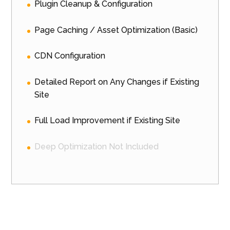
Plugin Cleanup & Configuration
Page Caching / Asset Optimization (Basic)
CDN Configuration
Detailed Report on Any Changes if Existing
Site
Full Load Improvement if Existing Site
Deep Optimization Not Included