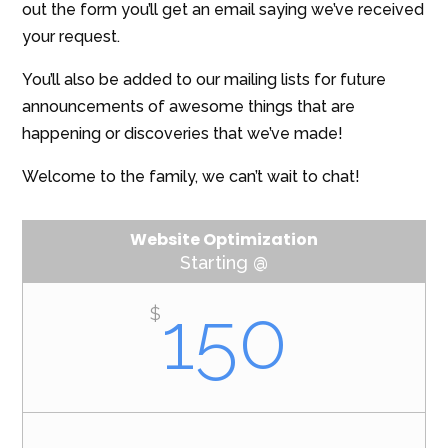
out the form you’ll get an email saying we’ve received
your request.
You’ll also be added to our mailing lists for future
announcements of awesome things that are
happening or discoveries that we’ve made!
Welcome to the family, we can’t wait to chat!
Website Optimization
Starting @
150
$