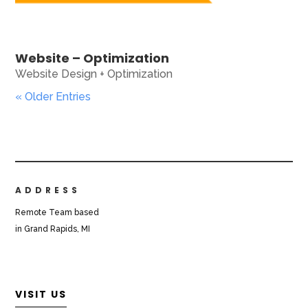
Website – Optimization
Website Design + Optimization
« Older Entries
ADDRESS
Remote Team based
in Grand Rapids, MI
VISIT US