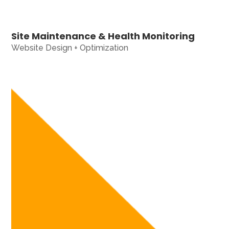
Site Maintenance & Health Monitoring
Website Design + Optimization