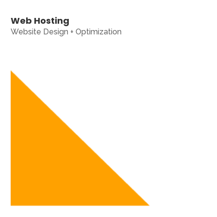
Web Hosting
Website Design + Optimization