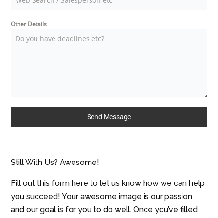
Other Details
Send Message
Still With Us? Awesome!
Fill out this form here to let us know how we can help
you succeed! Your awesome image is our passion
and our goal is for you to do well. Once you’ve filled